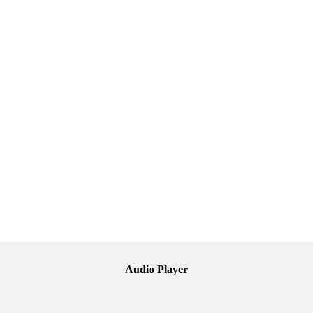
Audio Player