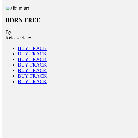
BORN FREE
By
Release date:
BUY TRACK
BUY TRACK
BUY TRACK
BUY TRACK
BUY TRACK
BUY TRACK
BUY TRACK