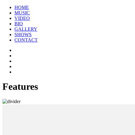
HOME
MUSIC
VIDEO
BIO
GALLERY
SHOWS
CONTACT
Features