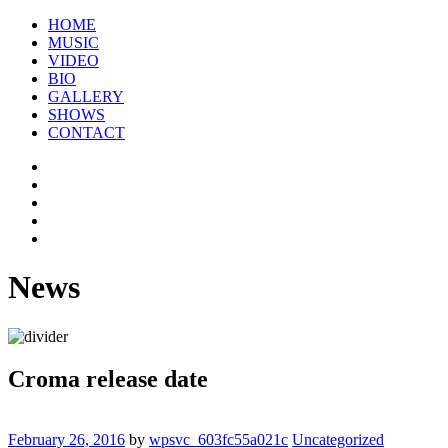
HOME
MUSIC
VIDEO
BIO
GALLERY
SHOWS
CONTACT
News
Croma release date
February 26, 2016
by
wpsvc_603fc55a021c
Uncategorized