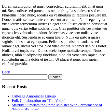
Lorem ipsum dolor sit amet, consectetur adipiscing elit. In at urna
mi. Suspendisse sed purus quis neque fringilla sodales eu sed est.
Phasellus libero nunc, sodales eu vestibulum id, facilisis posuere mi.
Donec mattis sem sed ante consectetur accumsan. Nunc eget ligula
vitae lorem fermentum ultrices a eget ante. Fusce eleifend consequat
nunc, quis varius tellus sodales quis. Cras porttitor ultrices metus, eu
egestas leo vehicula tincidunt. Maecenas vitae sem nulla, vitae
rhoncus elit. Suspendisse ac enim libero. Nulla eu justo a massa
sagittis molestie at eget quam. Pellentesque nisi mi, sodales sed
ornare eget, luctus vel eros. Sed vitae est elit, sit amet dapibus tortor.
Nullam vel turpis orci. Donec scelerisque molestie semper. Nunc
ultrices, nibh at adipiscing tincidunt, nibh elit venenatis sapien, nec
sollicitudin magna dolor et ipsum. Ut placerat nunc non sapien
eleifend gravida.
Back
Search
for:
Recent Posts
Osheaga Announces Lineup
Folk Collaboration on ‘The Voice’
Stardust Surprises the Prime Minister With Performance of
‘Happy Birthday’