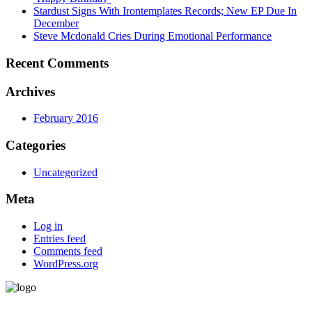
Stardust Signs With Irontemplates Records; New EP Due In
December
Steve Mcdonald Cries During Emotional Performance
Recent Comments
Archives
February 2016
Categories
Uncategorized
Meta
Log in
Entries feed
Comments feed
WordPress.org