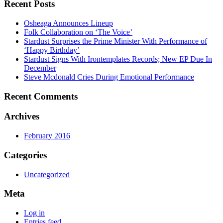
Recent Posts
Osheaga Announces Lineup
Folk Collaboration on ‘The Voice’
Stardust Surprises the Prime Minister With Performance of
‘Happy Birthday’
Stardust Signs With Irontemplates Records; New EP Due In
December
Steve Mcdonald Cries During Emotional Performance
Recent Comments
Archives
February 2016
Categories
Uncategorized
Meta
Log in
Entries feed