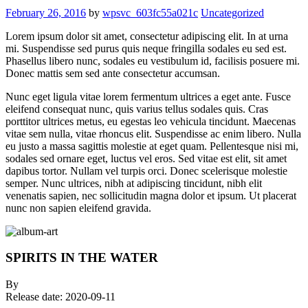
February 26, 2016
by
wpsvc_603fc55a021c
Uncategorized
Lorem ipsum dolor sit amet, consectetur adipiscing elit. In at urna
mi. Suspendisse sed purus quis neque fringilla sodales eu sed est.
Phasellus libero nunc, sodales eu vestibulum id, facilisis posuere mi.
Donec mattis sem sed ante consectetur accumsan.
Nunc eget ligula vitae lorem fermentum ultrices a eget ante. Fusce
eleifend consequat nunc, quis varius tellus sodales quis. Cras
porttitor ultrices metus, eu egestas leo vehicula tincidunt. Maecenas
vitae sem nulla, vitae rhoncus elit. Suspendisse ac enim libero. Nulla
eu justo a massa sagittis molestie at eget quam. Pellentesque nisi mi,
sodales sed ornare eget, luctus vel eros. Sed vitae est elit, sit amet
dapibus tortor. Nullam vel turpis orci. Donec scelerisque molestie
semper. Nunc ultrices, nibh at adipiscing tincidunt, nibh elit
venenatis sapien, nec sollicitudin magna dolor et ipsum. Ut placerat
nunc non sapien eleifend gravida.
SPIRITS IN THE WATER
By
Release date:
2020-09-11