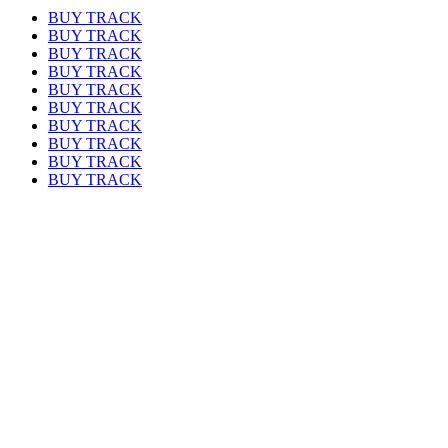
BUY TRACK
BUY TRACK
BUY TRACK
BUY TRACK
BUY TRACK
BUY TRACK
BUY TRACK
BUY TRACK
BUY TRACK
BUY TRACK