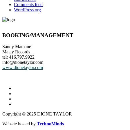
Comments feed
WordPress.org
BOOKING/MANAGEMENT
Sandy Mamane
Matay Records
tel: 416.797.9922
info@dionetaylor.com
www.dionetaylor.com
Copyright © 2025 DIONE TAYLOR
Website hosted by
TechnoMinds