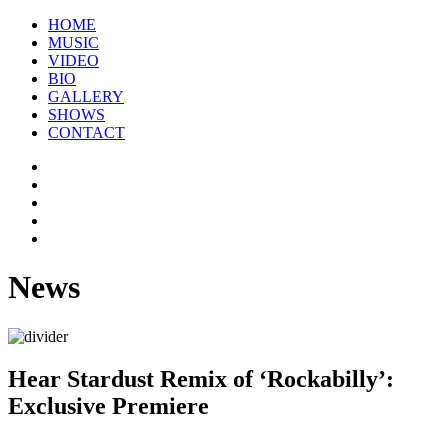
HOME
MUSIC
VIDEO
BIO
GALLERY
SHOWS
CONTACT
News
Hear Stardust Remix of ‘Rockabilly’:
Exclusive Premiere